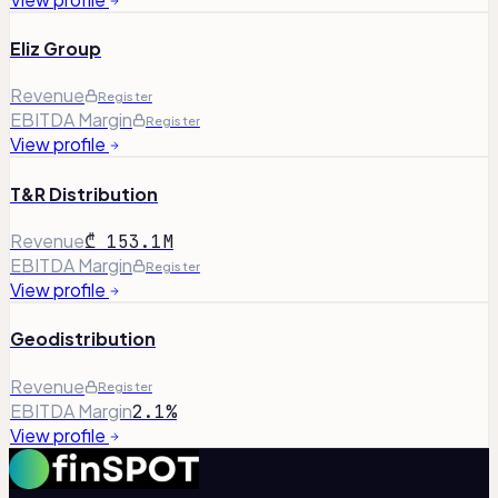
Eliz Group
Revenue
Register
EBITDA Margin
Register
View profile
T&R Distribution
Revenue
₾ 153.1M
EBITDA Margin
Register
View profile
Geodistribution
Revenue
Register
EBITDA Margin
2.1%
View profile