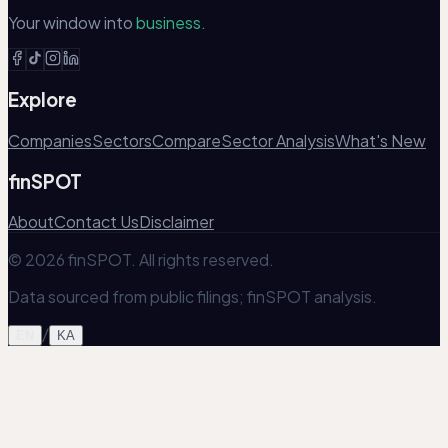
Your window into
business.
Explore
Companies
Sectors
Compare
Sector Analysis
What's New
finSPOT
About
Contact Us
Disclaimer
© 2026 finSPOT. All rights reserved.
Data sourced from public filings; finSPOT analysis.
/
EN
KA