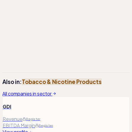
Total Debt²
1.6
Register
Register
M
Total Debt² / Adj. EBITDA¹
2.08
Register
Register
Total Equity
4.0
Register
Register
M
¹
Adj. Operating Profit has been adjusted to exclude non-
recurring and one-time items. Adj. EBITDA is calculated by
adding back D&A expenses to the adjusted operating
profit.
²
Total debt includes lease liabilities, where applicable.
Also in:
Tobacco & Nicotine Products
All companies in sector
GDI
Revenue
Register
EBITDA Margin
Register
View profile