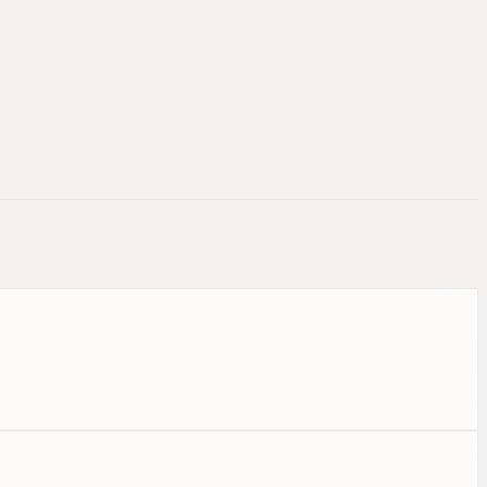
ing back D&A expenses to the adjusted operating profit.