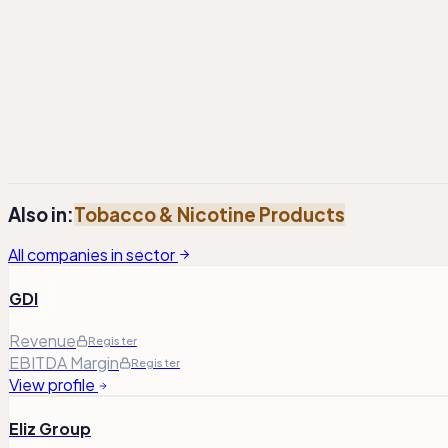
Total Debt²
Register
Register
Regis
Total Debt² / Adj. EBITDA¹
Register
Register
Regis
Total Equity
Register
Register
Regis
¹
Adj. Operating Profit has been adjusted to exclude non-re
²
Total debt includes lease liabilities, where applicable.
Also in:
Tobacco & Nicotine Products
All companies in sector
GDI
Revenue
Register
EBITDA Margin
Register
View profile
Eliz Group