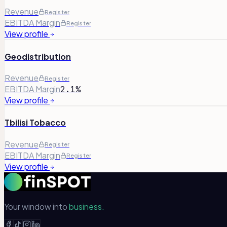
Revenue
Register
EBITDA Margin
Register
View profile
Geodistribution
Revenue
Register
EBITDA Margin
2.1%
View profile
Tbilisi Tobacco
Revenue
Register
EBITDA Margin
Register
View profile
Your window into
business.