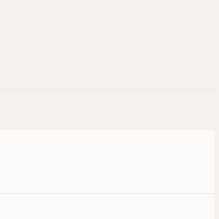
ing back D&A expenses to the adjusted operating profit.