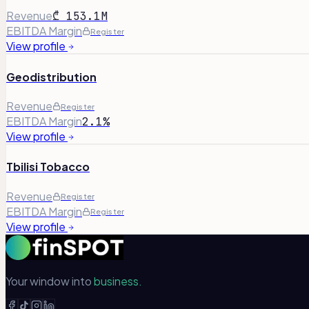
Revenue
₾ 153.1M
EBITDA Margin
Register
View profile
Geodistribution
Revenue
Register
EBITDA Margin
2.1%
View profile
Tbilisi Tobacco
Revenue
Register
EBITDA Margin
Register
View profile
Your window into
business.