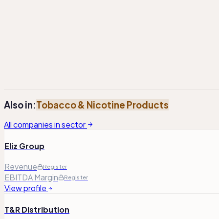
Total Debt²
Register
Register
Regis
Total Debt² / Adj. EBITDA¹
Register
Register
Regis
Total Equity
Register
Register
Regis
¹
Adj. Operating Profit has been adjusted to exclude non-re
²
Total debt includes lease liabilities, where applicable.
Also in:
Tobacco & Nicotine Products
All companies in sector
Eliz Group
Revenue
Register
EBITDA Margin
Register
View profile
T&R Distribution