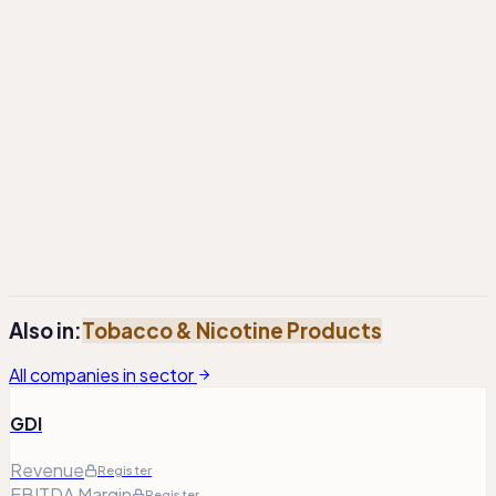
Total Assets
Register
Register
Regis
Total Debt²
Register
Register
Regis
Total Debt² / Adj. EBITDA¹
Register
Register
Regis
Total Equity
Register
Register
Regis
¹
Adj. Operating Profit has been adjusted to exclude non-
recurring and one-time items. Adj. EBITDA is calculated by
adding back D&A expenses to the adjusted operating
profit.
²
Total debt includes lease liabilities, where applicable.
Also in:
Tobacco & Nicotine Products
All companies in sector
GDI
Revenue
Register
EBITDA Margin
Register