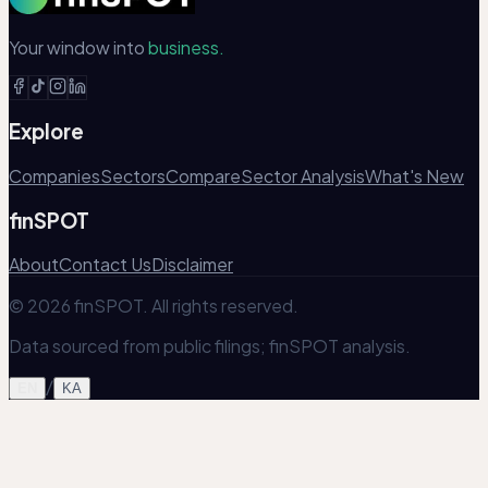
Your window into
business.
Explore
Companies
Sectors
Compare
Sector Analysis
What's New
finSPOT
About
Contact Us
Disclaimer
© 2026 finSPOT. All rights reserved.
Data sourced from public filings; finSPOT analysis.
/
EN
KA