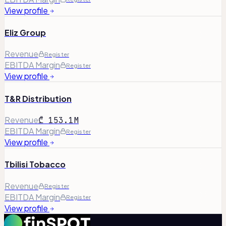
View profile
Eliz Group
Revenue
Register
EBITDA Margin
Register
View profile
T&R Distribution
Revenue
₾ 153.1M
EBITDA Margin
Register
View profile
Tbilisi Tobacco
Revenue
Register
EBITDA Margin
Register
View profile