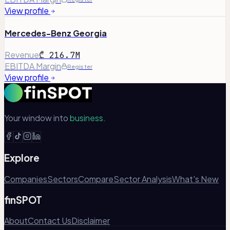
View profile
Mercedes-Benz Georgia
Revenue
₾ 216.7M
EBITDA Margin
Register
View profile
Your window into
business.
Explore
Companies
Sectors
Compare
Sector Analysis
What's New
finSPOT
About
Contact Us
Disclaimer