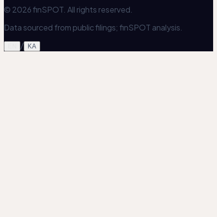
© 2026 finSPOT. All rights reserved.
Data sourced from public filings; finSPOT analysis.
/
EN
KA