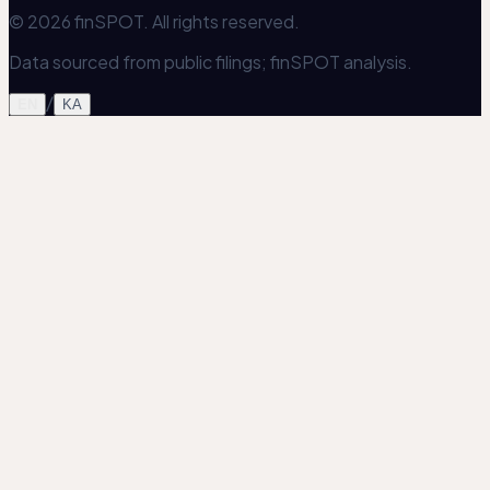
© 2026 finSPOT. All rights reserved.
Data sourced from public filings; finSPOT analysis.
/
EN
KA