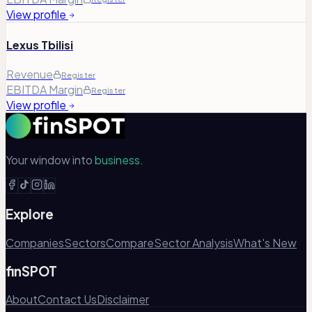
View profile
Lexus Tbilisi
Revenue
Register
EBITDA Margin
Register
View profile
Your window into
business.
Explore
Companies
Sectors
Compare
Sector Analysis
What's New
finSPOT
About
Contact Us
Disclaimer