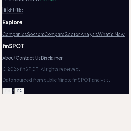
Explore
Companies
Sectors
Compare
Sector Analysis
What's New
finSPOT
About
Contact Us
Disclaimer
© 2026 finSPOT. All rights reserved.
Data sourced from public filings; finSPOT analysis.
/
EN
KA