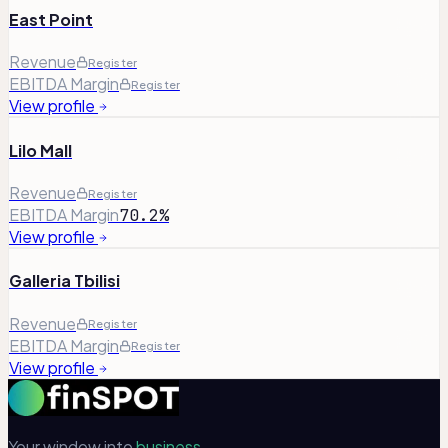
East Point
Revenue
Register
EBITDA Margin
Register
View profile
Lilo Mall
Revenue
Register
EBITDA Margin
70.2%
View profile
Galleria Tbilisi
Revenue
Register
EBITDA Margin
Register
View profile
Your window into
business.