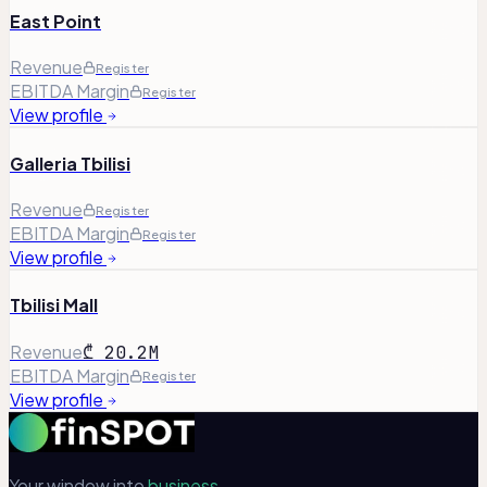
East Point
Revenue
Register
EBITDA Margin
Register
View profile
Galleria Tbilisi
Revenue
Register
EBITDA Margin
Register
View profile
Tbilisi Mall
Revenue
₾ 20.2M
EBITDA Margin
Register
View profile
Your window into
business.