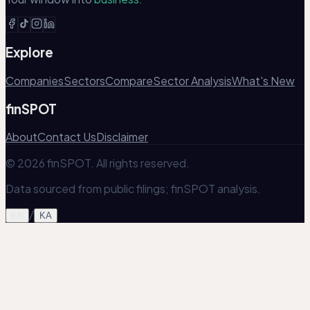
Explore
Companies
Sectors
Compare
Sector Analysis
What's New
finSPOT
About
Contact Us
Disclaimer
© 2026 finSPOT. All rights reserved.
Data sourced from public filings; finSPOT analysis.
/
EN
KA