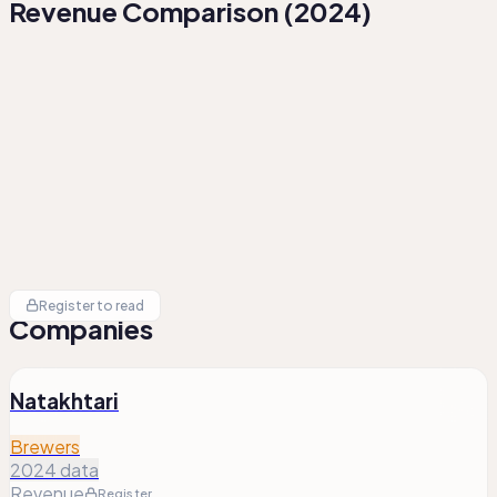
Revenue Comparison
(
2024
)
Register to read
Companies
Natakhtari
Brewers
2024 data
Revenue
Register