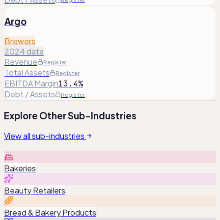
Argo
Brewers
2024 data
Revenue
Register
Total Assets
Register
EBITDA Margin
13.4%
Debt / Assets
Register
Explore Other Sub-Industries
View all sub-industries
Bakeries
Beauty Retailers
Bread & Bakery Products