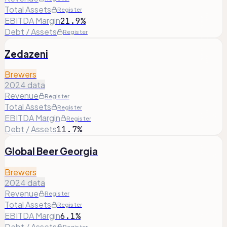
Total Assets
Register
EBITDA Margin
21.9%
Debt / Assets
Register
Zedazeni
Brewers
2024 data
Revenue
Register
Total Assets
Register
EBITDA Margin
Register
Debt / Assets
11.7%
Global Beer Georgia
Brewers
2024 data
Revenue
Register
Total Assets
Register
EBITDA Margin
6.1%
Debt / Assets
Register