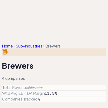
Companies
Sectors
Compare
Sector Analysis
About
/
EN
KA
Home
Sub-Industries
Brewers
Brewers
4
companies
Total Revenue
Register
Wtd Avg EBITDA Margin
11.5%
Companies Tracked
4