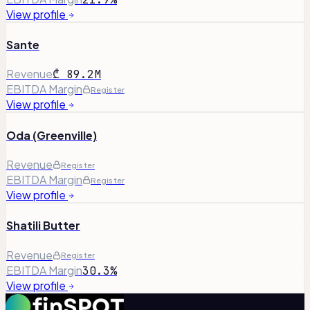
View profile
Sante
Revenue
₾ 89.2M
EBITDA Margin
Register
View profile
Oda (Greenville)
Revenue
Register
EBITDA Margin
Register
View profile
Shatili Butter
Revenue
Register
EBITDA Margin
30.3%
View profile