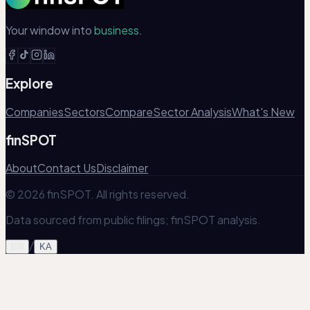
Your window into
business.
Explore
Companies
Sectors
Compare
Sector Analysis
What's New
finSPOT
About
Contact Us
Disclaimer
© 2026 finSPOT. All rights reserved.
Data sourced from public filings; finSPOT analysis.
/
EN
KA