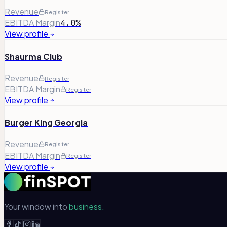
Revenue
Register
EBITDA Margin
4.0%
View profile
Shaurma Club
Revenue
Register
EBITDA Margin
Register
View profile
Burger King Georgia
Revenue
Register
EBITDA Margin
Register
View profile
Your window into
business.