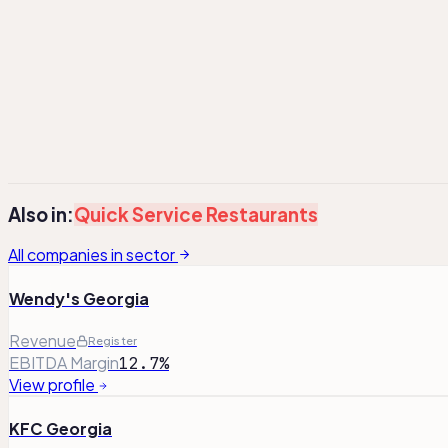
Total Debt²
Register
Register
Regis
Total Debt² / Adj. EBITDA¹
Register
Register
Regis
Total Equity
Register
Register
Regis
¹
Adj. Operating Profit has been adjusted to exclude non-re
²
Total debt includes lease liabilities, where applicable.
Also in:
Quick Service Restaurants
All companies in sector
Wendy's Georgia
Revenue
Register
EBITDA Margin
12.7%
View profile
KFC Georgia