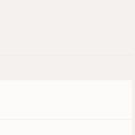
ing back D&A expenses to the adjusted operating profit.