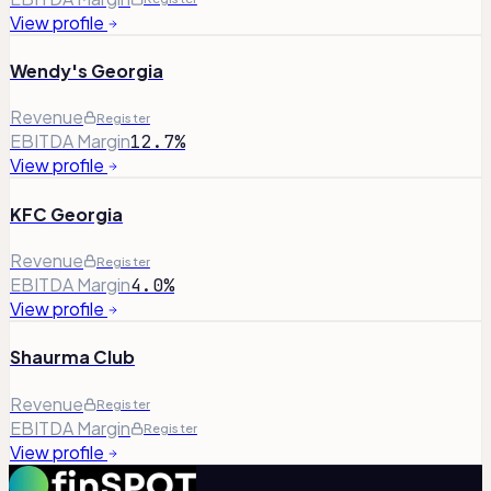
View profile
Wendy's Georgia
Revenue
Register
EBITDA Margin
12.7%
View profile
KFC Georgia
Revenue
Register
EBITDA Margin
4.0%
View profile
Shaurma Club
Revenue
Register
EBITDA Margin
Register
View profile