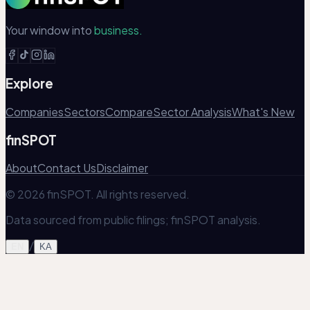
Your window into
business.
Explore
Companies
Sectors
Compare
Sector Analysis
What's New
finSPOT
About
Contact Us
Disclaimer
© 2026 finSPOT. All rights reserved.
Data sourced from public filings; finSPOT analysis.
/
EN
KA