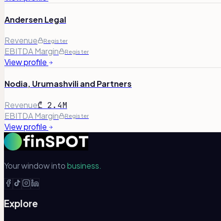
Andersen Legal
Revenue
Register
EBITDA Margin
Register
View profile
Nodia, Urumashvili and Partners
Revenue
₾ 2.4M
EBITDA Margin
Register
View profile
Your window into
business.
Explore