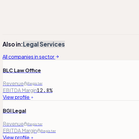
¹
Adj. Operating Profit has been adjusted to exclude non-re
²
Total debt includes lease liabilities, where applicable.
Also in:
Legal Services
All companies in sector
BLC Law Office
Revenue
Register
EBITDA Margin
12.8%
View profile
BGI Legal
Revenue
Register
EBITDA Margin
Register
View profile