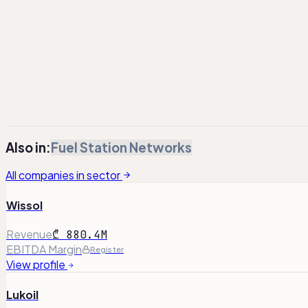
Total Debt²
Register
Register
Regis
Total Debt² / Adj. EBITDA¹
Register
Register
Regis
Total Equity
Register
Register
Regis
¹
Adj. Operating Profit has been adjusted to exclude non-re
²
Total debt includes lease liabilities, where applicable.
Also in:
Fuel Station Networks
All companies in sector
Wissol
Revenue
₾ 880.4M
EBITDA Margin
Register
View profile
Lukoil