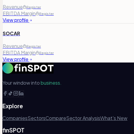
Revenue
Register
EBITDA Margin
Register
View profile
SOCAR
Revenue
Register
EBITDA Margin
Register
View profile
Your window into
business.
Explore
Companies
Sectors
Compare
Sector Analysis
What's New
finSPOT