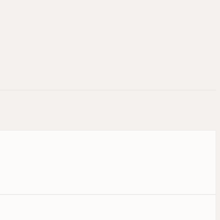
ing back D&A expenses to the adjusted operating profit.