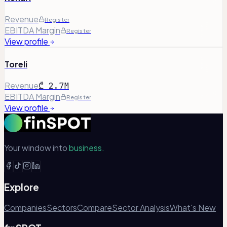
Revenue
Register
EBITDA Margin
Register
View profile
Toreli
Revenue
₾ 2.7M
EBITDA Margin
Register
View profile
Your window into
business.
Explore
Companies
Sectors
Compare
Sector Analysis
What's New