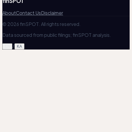
finSPOT
About
Contact Us
Disclaimer
© 2026 finSPOT. All rights reserved.
Data sourced from public filings; finSPOT analysis.
/
EN
KA