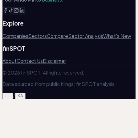
Explore
Companies
Sectors
Compare
Sector Analysis
What's New
finSPOT
About
Contact Us
Disclaimer
© 2026 finSPOT. All rights reserved.
Data sourced from public filings; finSPOT analysis.
/
EN
KA