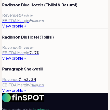
Radisson Blue Hotels (Tbilisi & Batumi)
Revenue
Register
EBITDA Margin
Register
View profile
Radisson Blu Hotel (Tbilisi)
Revenue
Register
EBITDA Margin
7.7%
View profile
Paragraph Shekvetili
Revenue
₾ 43.3M
EBITDA Margin
Register
View profile
Your window into
business.