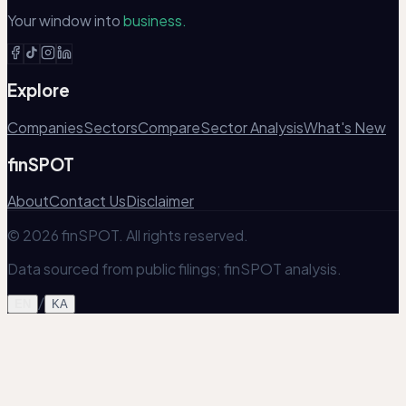
Your window into
business.
Explore
Companies
Sectors
Compare
Sector Analysis
What's New
finSPOT
About
Contact Us
Disclaimer
© 2026 finSPOT. All rights reserved.
Data sourced from public filings; finSPOT analysis.
/
EN
KA