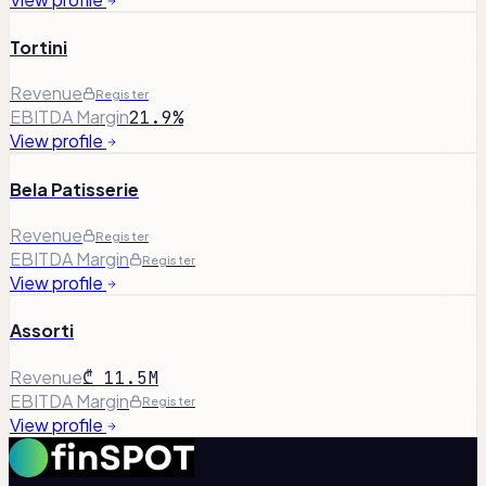
Tortini
Revenue
Register
EBITDA Margin
21.9%
View profile
Bela Patisserie
Revenue
Register
EBITDA Margin
Register
View profile
Assorti
Revenue
₾ 11.5M
EBITDA Margin
Register
View profile