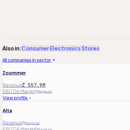
Total Equity
17.1
Register
Register
¹
Adj. Operating Profit has been adjusted to exclude non-re
²
Total debt includes lease liabilities, where applicable.
Also in:
Consumer Electronics Stores
All companies in sector
Zoommer
Revenue
₾ 557.9M
EBITDA Margin
Register
View profile
Alta
Revenue
Register
EBITDA Margin
Register