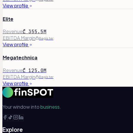
View profile
Elite
Revenue
₾ 355.5M
EBITDA Margin
Register
View profile
Megatechnica
Revenue
₾ 125.0M
EBITDA Margin
Register
View profile
Your window into
business.
Explore