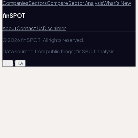
Companies
Sectors
Compare
Sector Analysis
What's New
finSPOT
About
Contact Us
Disclaimer
© 2026 finSPOT. All rights reserved.
Data sourced from public filings; finSPOT analysis.
/
EN
KA