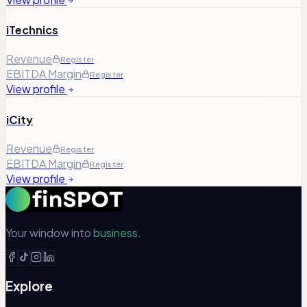
iTechnics
Revenue
Register
EBITDA Margin
Register
View profile
iCity
Revenue
Register
EBITDA Margin
Register
View profile
Your window into
business.
Explore