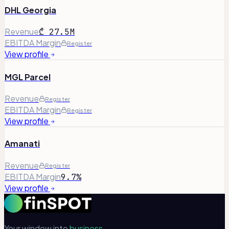
DHL Georgia
Revenue
₾ 27.5M
EBITDA Margin
Register
View profile
MGL Parcel
Revenue
Register
EBITDA Margin
Register
View profile
Amanati
Revenue
Register
EBITDA Margin
9.7%
View profile
Your window into
business.