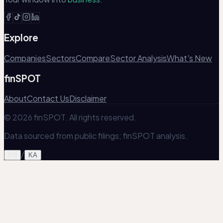
Explore
Companies
Sectors
Compare
Sector Analysis
What's New
finSPOT
About
Contact Us
Disclaimer
© 2026 finSPOT. All rights reserved.
Data sourced from public filings; finSPOT analysis.
/
EN
KA