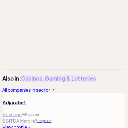
Total Debt²
Register
Register
Regis
Total Debt² / Adj. EBITDA¹
Register
Register
Regis
Total Equity
Register
Register
Regis
¹
Adj. Operating Profit has been adjusted to exclude non-
recurring and one-time items. Adj. EBITDA is calculated by
adding back D&A expenses to the adjusted operating
profit.
²
Total debt includes lease liabilities, where applicable.
Also in:
Casinos, Gaming & Lotteries
All companies in sector
Adjarabet
Revenue
Register
EBITDA Margin
Register
View profile