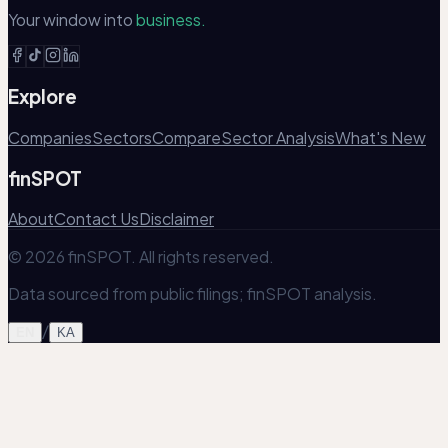
Your window into
business.
Explore
Companies
Sectors
Compare
Sector Analysis
What's New
finSPOT
About
Contact Us
Disclaimer
© 2026 finSPOT. All rights reserved.
Data sourced from public filings; finSPOT analysis.
/
EN
KA