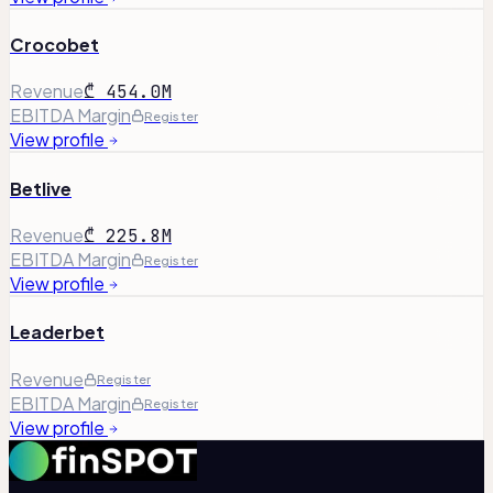
Crocobet
Revenue
₾ 454.0M
EBITDA Margin
Register
View profile
Betlive
Revenue
₾ 225.8M
EBITDA Margin
Register
View profile
Leaderbet
Revenue
Register
EBITDA Margin
Register
View profile