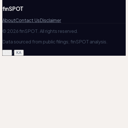
finSPOT
About
Contact Us
Disclaimer
© 2026 finSPOT. All rights reserved.
Data sourced from public filings; finSPOT analysis.
/
EN
KA