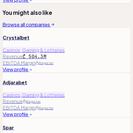
You might also like
Browse all companies
Crystalbet
Casinos, Gaming & Lotteries
Revenue
₾ 504.3M
EBITDA Margin
Register
View profile
Adjarabet
Casinos, Gaming & Lotteries
Revenue
Register
EBITDA Margin
Register
View profile
Spar