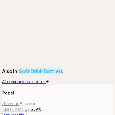
Total Debt²
Register
Register
Regis
Total Debt² / Adj. EBITDA¹
Register
Register
Regis
Total Equity
Register
Register
Regis
¹
Adj. Operating Profit has been adjusted to exclude non-
recurring and one-time items. Adj. EBITDA is calculated by
adding back D&A expenses to the adjusted operating
profit.
²
Total debt includes lease liabilities, where applicable.
Also in:
Soft Drink Bottlers
All companies in sector
Pepsi
Revenue
Register
EBITDA Margin
5.9%
View profile