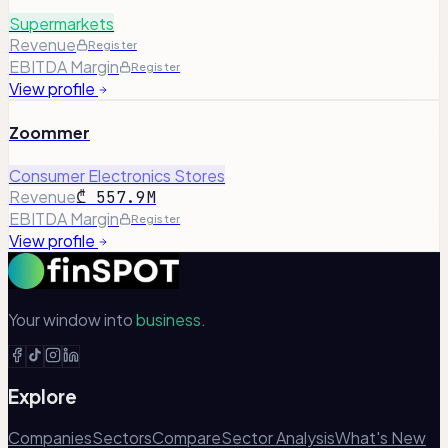
Supermarkets
Revenue
Register
EBITDA Margin
Register
View profile
Zoommer
Consumer Electronics Stores
Revenue
₾ 557.9M
EBITDA Margin
Register
View profile
Your window into
business.
Explore
Companies
Sectors
Compare
Sector Analysis
What's New