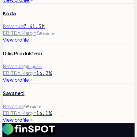
Koda
Revenue
₾ 41.3M
EBITDA Margin
Register
View profile
Dilis Produktebi
Revenue
Register
EBITDA Margin
16.2%
View profile
Savaneti
Revenue
Register
EBITDA Margin
16.1%
View profile