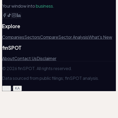
Your window into
business.
Explore
Companies
Sectors
Compare
Sector Analysis
What's New
finSPOT
About
Contact Us
Disclaimer
© 2026 finSPOT. All rights reserved.
Data sourced from public filings; finSPOT analysis.
/
EN
KA