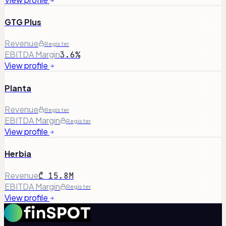
GTG Plus
Revenue
Register
EBITDA Margin
3.6%
View profile
Planta
Revenue
Register
EBITDA Margin
Register
View profile
Herbia
Revenue
₾ 15.8M
EBITDA Margin
Register
View profile