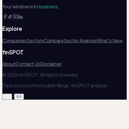
Your window into
business.
Explore
Companies
Sectors
Compare
Sector Analysis
What's New
finSPOT
About
Contact Us
Disclaimer
© 2026 finSPOT. All rights reserved.
Data sourced from public filings; finSPOT analysis.
/
EN
KA